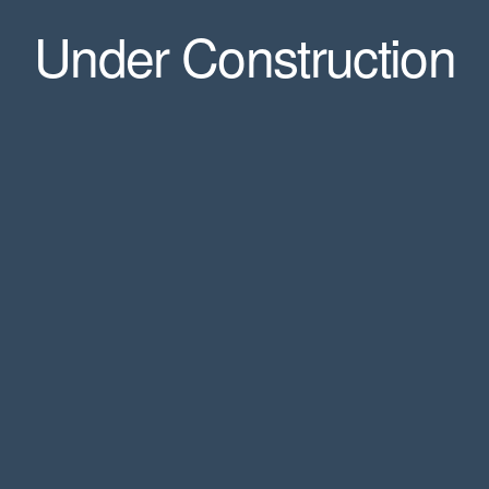
Under Construction